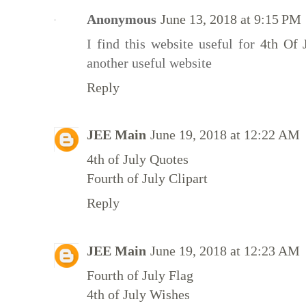
Anonymous
June 13, 2018 at 9:15 PM
I find this website useful for
4th Of 
another useful website
Reply
JEE Main
June 19, 2018 at 12:22 AM
4th of July Quotes
Fourth of July Clipart
Reply
JEE Main
June 19, 2018 at 12:23 AM
Fourth of July Flag
4th of July Wishes