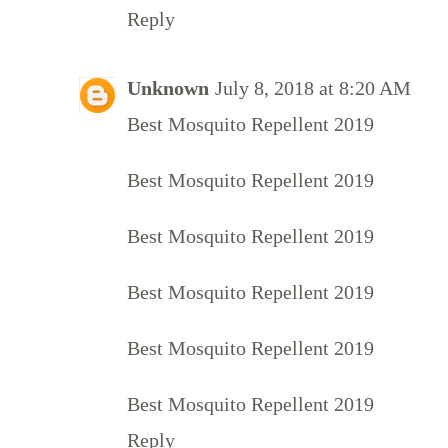
Reply
Unknown
July 8, 2018 at 8:20 AM
Best Mosquito Repellent 2019
Best Mosquito Repellent 2019
Best Mosquito Repellent 2019
Best Mosquito Repellent 2019
Best Mosquito Repellent 2019
Best Mosquito Repellent 2019
Reply