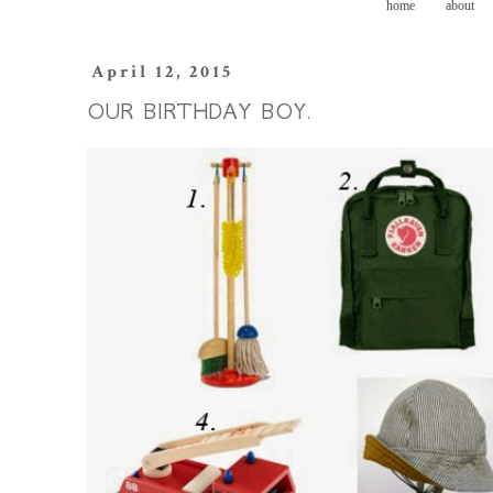
home
about
April 12, 2015
OUR BIRTHDAY BOY.