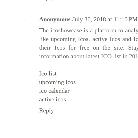
Anonymous
July 30, 2018 at 11:10 PM
The icoshowcase is a platform to analyz
like upcoming Icos, active Icos and I
their Icos for free on the site. Sta
information about latest ICO list in 201
Ico list
upcoming icos
ico calendar
active icos
Reply