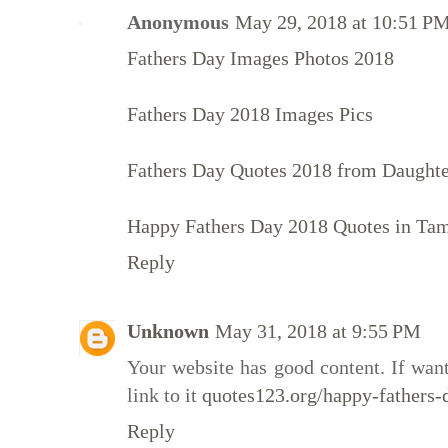
Anonymous
May 29, 2018 at 10:51 P
Fathers Day Images Photos 2018
Fathers Day 2018 Images Pics
Fathers Day Quotes 2018 from Daught
Happy Fathers Day 2018 Quotes in Tam
Reply
Unknown
May 31, 2018 at 9:55 PM
Your website has good content. If want
link to it
quotes123.org/happy-fathers-
Reply