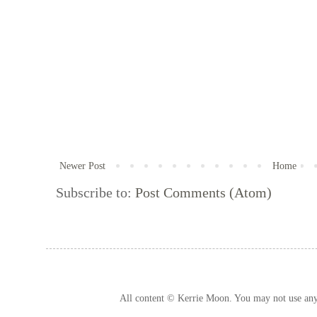
Newer Post
Home
Subscribe to:
Post Comments (Atom)
All content © Kerrie Moon. You may not use any