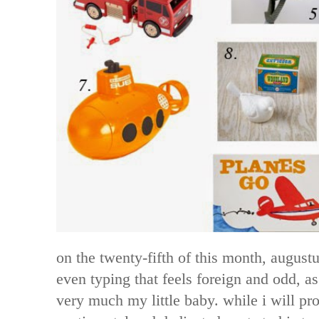
on the twenty-fifth of this month, august
even typing that feels foreign and odd, as h
very much my little baby. while i will p