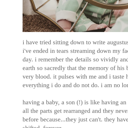
i have tried sitting down to write augustus
i've ended in tears streaming down my fac
day. i remember the details so vividly and
earth so sacredly that the memory of his 
very blood. it pulses with me and i taste
everything i do and do not do. i am no l
having a baby, a son (!) is like having an
all the parts get rearranged and they nev
before because...they just can't. they hav
shifted. forever.