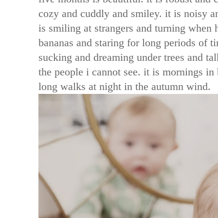
cozy and cuddly and smiley. it is noisy and
is smiling at strangers and turning when h
bananas and staring for long periods of tim
sucking and dreaming under trees and tal
the people i cannot see. it is mornings in 
long walks at night in the autumn wind.