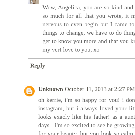
Wow, Angelica, you are so kind an
so much for all that you wrote, it
nervous to even begin but I came to 
things to change, we have to do thin
get to know you more and that you k
my vert love to you, xo
Reply
Unknown
October 11, 2013 at 2:27 PM
oh kerrie, i'm so happy for you! i d
instagram, but i always loved your li
looks exacly like his father! as a a
days - i'm so excited to see he growing
for your beauty, but you look so calm.