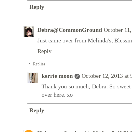
Reply
Debra@CommonGround
October 11,
Just came over from Melinda's, Blessin
Reply
Replies
kerrie moon
October 12, 2013 at
Thank you so much, Debra. So sweet 
over here. xo
Reply