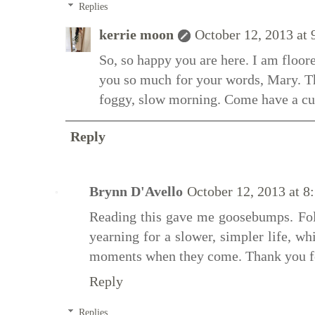
Replies
kerrie moon
October 12, 2013 at
So, so happy you are here. I am floo
you so much for your words, Mary. T
foggy, slow morning. Come have a cu
Reply
Brynn D'Avello
October 12, 2013 at 
Reading this gave me goosebumps. Fo
yearning for a slower, simpler life, w
moments when they come. Thank you fo
Reply
Replies