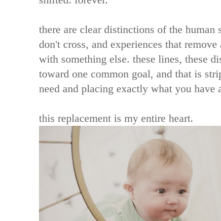
there are clear distinctions of the human s
don't cross, and experiences that remove al
with something else. these lines, these di
toward one common goal, and that is stri
need and placing exactly what you have a
this replacement is my entire heart.