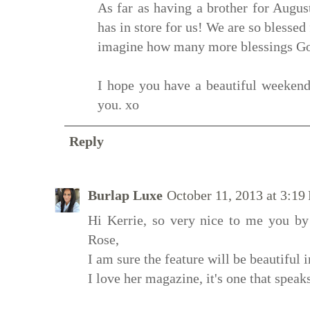
As far as having a brother for Augu
has in store for us! We are so blessed 
imagine how many more blessings God 
I hope you have a beautiful weekend
you. xo
Reply
Burlap Luxe
October 11, 2013 at 3:1
Hi Kerrie, so very nice to me you by
Rose,
I am sure the feature will be beautiful
I love her magazine, it's one that speaks