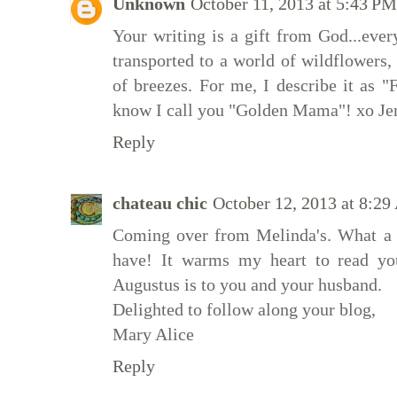
Unknown
October 11, 2013 at 5:43 PM
Your writing is a gift from God...ever
transported to a world of wildflowers, 
of breezes. For me, I describe it as 
know I call you "Golden Mama"! xo Je
Reply
chateau chic
October 12, 2013 at 8:2
Coming over from Melinda's. What a
have! It warms my heart to read your
Augustus is to you and your husband.
Delighted to follow along your blog,
Mary Alice
Reply