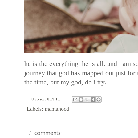
he is the everything. he is all. and i am 
journey that god has mapped out just for u
the time, but my god, do i try.
at
October 10, 2013
Labels:
mamahood
17 comments: