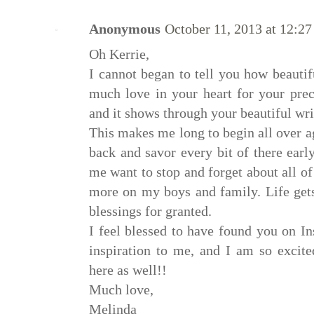
Anonymous
October 11, 2013 at 12:2
Oh Kerrie,
I cannot began to tell you how beautif
much love in your heart for your prec
and it shows through your beautiful wri
This makes me long to begin all over a
back and savor every bit of there earl
me want to stop and forget about all o
more on my boys and family. Life gets
blessings for granted.
I feel blessed to have found you on I
inspiration to me, and I am so excit
here as well!!
Much love,
Melinda