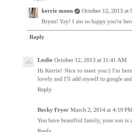
kerrie moon
October 12, 2013 at
Brynn! Yay! I am so happy you're here
Reply
Leslie
October 12, 2013 at 11:41 AM
Hi Kerrie! Nice to meet you:) I'm here
lovely and I'll add myself to google a
Reply
Becky Fryer
March 2, 2014 at 4:19 P
You have beautfiul family, your son is 
Reply