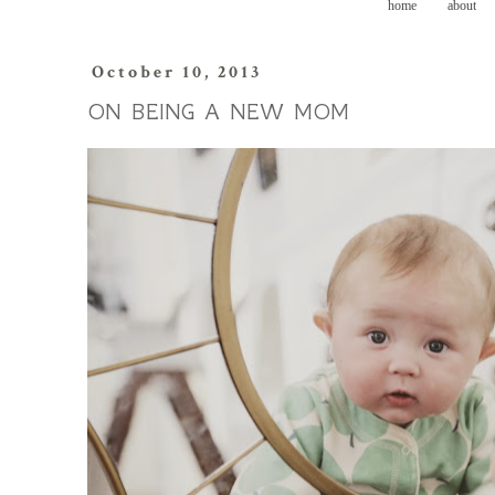
home
about
October 10, 2013
ON BEING A NEW MOM