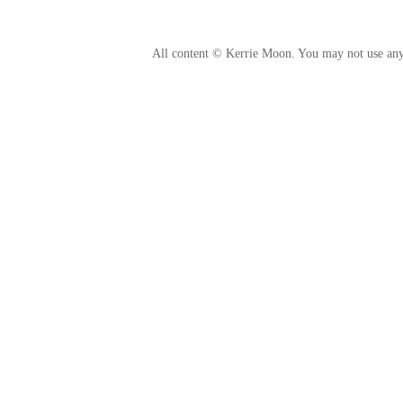
All content © Kerrie Moon. You may not use any