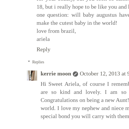
18, but i really hope to be like you and
one question: will baby augustus hav
make the cutest baby in the world!
love from brazil,
ariela
Reply
Replies
kerrie moon
October 12, 2013 at
Hi Sweet Ariela, of course I remem
are so kind and lovely. I am so t
Congratulations on being a new Aunt! I
world. I love my nephew and niece mo
special bond you will carry with them 