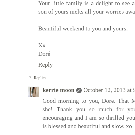
Your little family is a delight to see 
son of yours melts all your worries away
Beautiful weekend to you and yours.
Xx
Doré
Reply
Replies
kerrie moon
October 12, 2013 at
Good morning to you, Dore. That Me
she! Thank you so much for you
encouraging and I am so thrilled yo
is blessed and beautiful and slow. xo