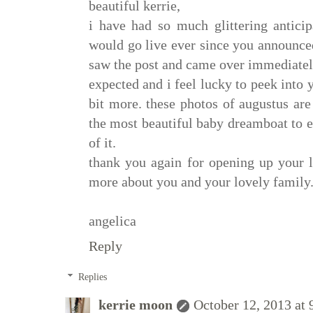
beautiful kerrie,
i have had so much glittering antici
would go live ever since you announced
saw the post and came over immediately
expected and i feel lucky to peek into 
bit more. these photos of augustus ar
the most beautiful baby dreamboat to ev
of it.
thank you again for opening up your li
more about you and your lovely family
angelica
Reply
Replies
kerrie moon
October 12, 2013 at