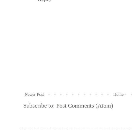
Newer Post
Home
Subscribe to:
Post Comments (Atom)