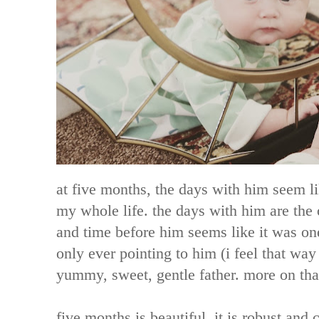
at five months, the days with him seem li
my whole life. the days with him are the
and time before him seems like it was on
only ever pointing to him (i feel that way 
yummy, sweet, gentle father. more on tha
five months is beautiful. it is robust and