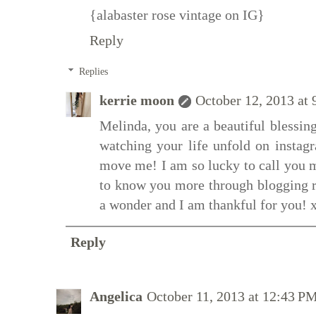
{alabaster rose vintage on IG}
Reply
Replies
kerrie moon
October 12, 2013 at
Melinda, you are a beautiful blessing
watching your life unfold on instagr
move me! I am so lucky to call you my
to know you more through blogging r
a wonder and I am thankful for you! 
Reply
Angelica
October 11, 2013 at 12:43 P